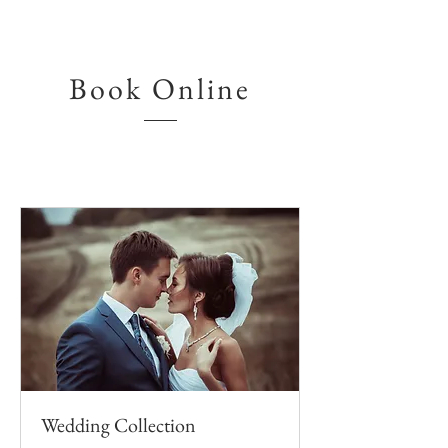
Book Online
Wedding Collection