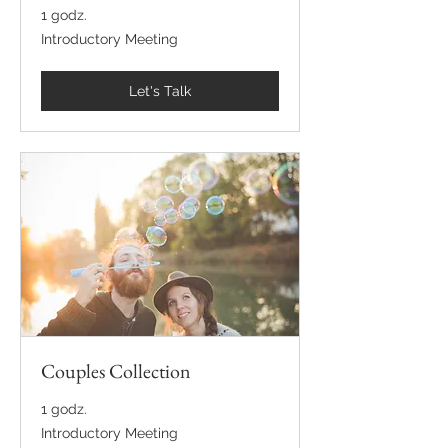
1 godz.
Introductory
Introductory Meeting
Meeting
Let's Talk
Couples Collection
1 godz.
Introductory
Introductory Meeting
Meeting